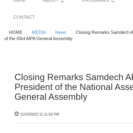
Home
ABOUT
PROGRAMS
CONTACT
HOME
MEDIA
News
Closing Remarks Samdech Ak
of the 43rd AIPA General Assembly
Closing Remarks Samdech 
President of the National As
General Assembly
11/23/2022 11:11:02 PM